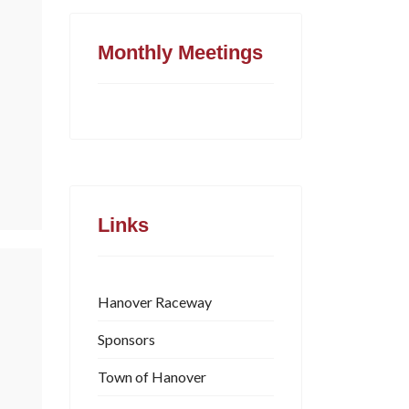
Monthly Meetings
Links
Hanover Raceway
Sponsors
Town of Hanover