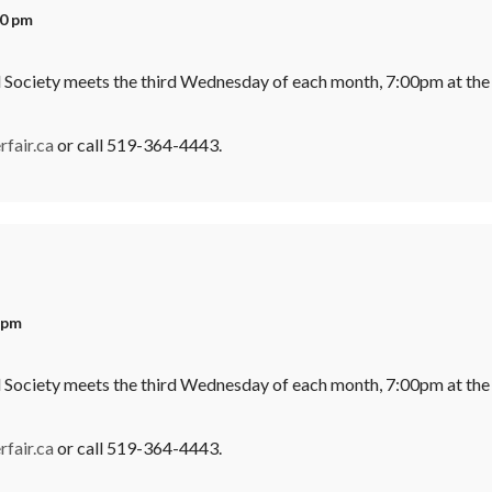
00 pm
l Society meets the third Wednesday of each month, 7:00pm at the
fair.ca
or call 519-364-4443.
 pm
l Society meets the third Wednesday of each month, 7:00pm at the
fair.ca
or call 519-364-4443.