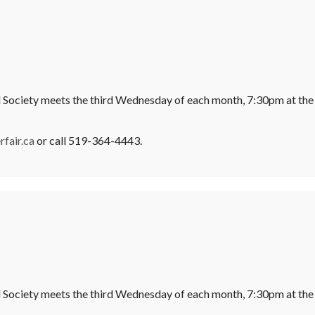
l Society meets the third Wednesday of each month, 7:30pm at the
fair.ca
or call 519-364-4443.
l Society meets the third Wednesday of each month, 7:30pm at the