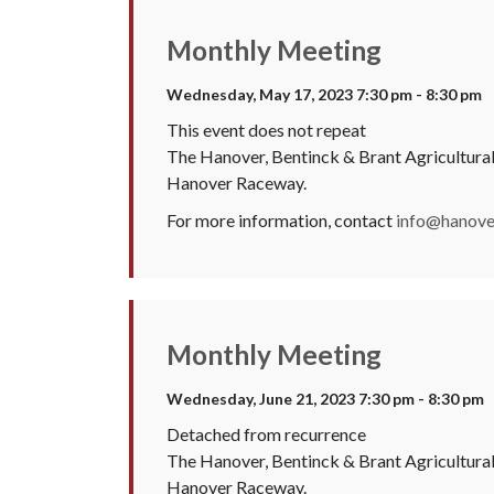
Monthly Meeting
Wednesday, May 17, 2023 7:30 pm - 8:30 pm
This event does not repeat
The Hanover, Bentinck & Brant Agricultura
Hanover Raceway.
For more information, contact
info@hanover
Monthly Meeting
Wednesday, June 21, 2023 7:30 pm - 8:30 pm
Detached from recurrence
The Hanover, Bentinck & Brant Agricultura
Hanover Raceway.