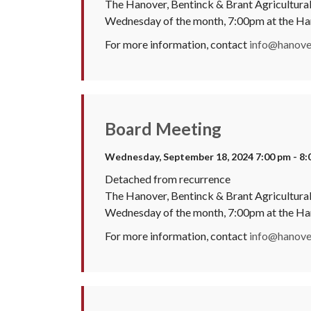
The Hanover, Bentinck & Brant Agricultural 
Wednesday of the month, 7:00pm at the H
For more information, contact
info@hanover
Board Meeting
Wednesday, September 18, 2024 7:00 pm - 8:
Detached from recurrence
The Hanover, Bentinck & Brant Agricultural 
Wednesday of the month, 7:00pm at the H
For more information, contact
info@hanover