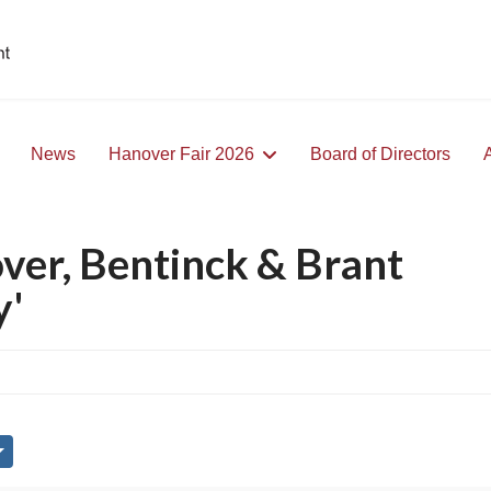
News
Hanover Fair 2026
Board of Directors
ver, Bentinck & Brant
y'