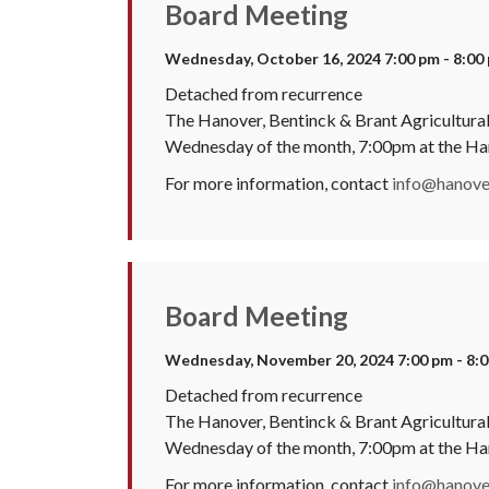
Board Meeting
Wednesday, October 16, 2024 7:00 pm - 8:00
Detached from recurrence
The Hanover, Bentinck & Brant Agricultural 
Wednesday of the month, 7:00pm at the H
For more information, contact
info@hanover
Board Meeting
Wednesday, November 20, 2024 7:00 pm - 8:
Detached from recurrence
The Hanover, Bentinck & Brant Agricultural 
Wednesday of the month, 7:00pm at the H
For more information, contact
info@hanover