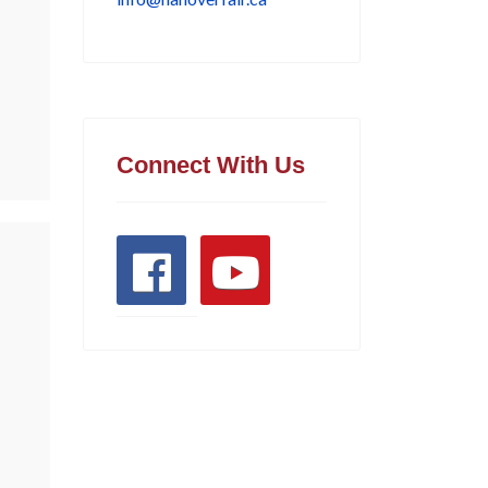
Connect With Us