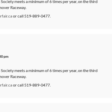
Society meets a minimum of 6 times per year, on the third
anover Raceway.
fair.ca
or call 519-889-0477.
00 pm
Society meets a minimum of 6 times per year, on the third
anover Raceway.
fair.ca
or call 519-889-0477.