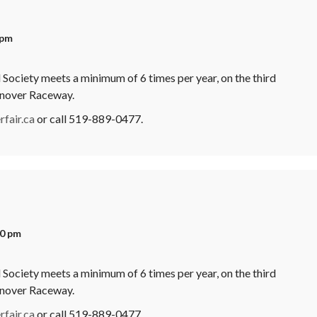
 pm
Society meets a minimum of 6 times per year, on the third
anover Raceway.
fair.ca
or call 519-889-0477.
00 pm
Society meets a minimum of 6 times per year, on the third
anover Raceway.
fair.ca
or call 519-889-0477.