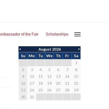
Ambassador of the Fair
Scholarships
August 2026
Su
Mo
Tu
We
Th
Fr
Sa
1
2
3
4
5
6
7
8
9
10
11
12
13
14
15
16
17
18
19
20
21
22
23
24
25
26
27
28
29
30
31