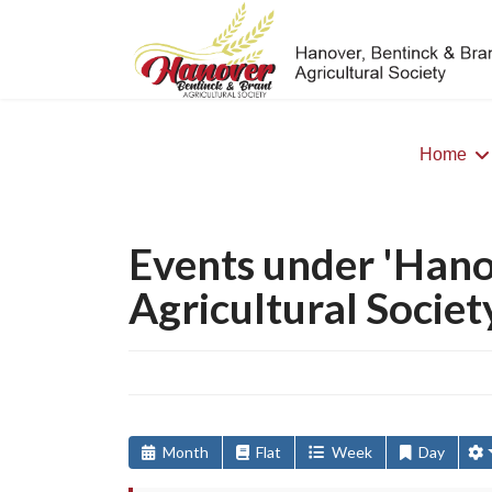
Home
>
Events under 'Hano
Agricultural Societ
Month
Flat
Week
Day