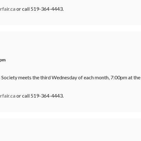
fair.ca
or call 519-364-4443.
 pm
l Society meets the third Wednesday of each month, 7:00pm at the
fair.ca
or call 519-364-4443.