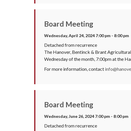
Board Meeting
Wednesday, April 24, 2024 7:00 pm - 8:00 pm
Detached from recurrence
The Hanover, Bentinck & Brant Agricultural 
Wednesday of the month, 7:00pm at the H
For more information, contact
info@hanover
Board Meeting
Wednesday, June 26, 2024 7:00 pm - 8:00 pm
Detached from recurrence