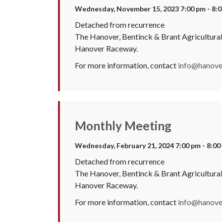
Wednesday, November 15, 2023 7:00 pm - 8:
Detached from recurrence
The Hanover, Bentinck & Brant Agricultura
Hanover Raceway.
For more information, contact
info@hanover
Monthly Meeting
Wednesday, February 21, 2024 7:00 pm - 8:00
Detached from recurrence
The Hanover, Bentinck & Brant Agricultura
Hanover Raceway.
For more information, contact
info@hanover