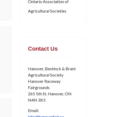
Ontario Association of
Agricultural Societies
Contact Us
Hanover, Bentinck & Brant
Agricultural Society
Hanover Raceway
Fairgrounds
265 5th St. Hanover, ON
N4N 3X3
Email:
info@hanoverfair.ca