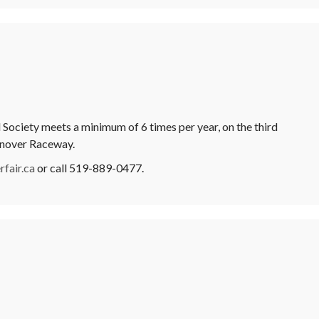
Society meets a minimum of 6 times per year, on the third
anover Raceway.
fair.ca
or call 519-889-0477.