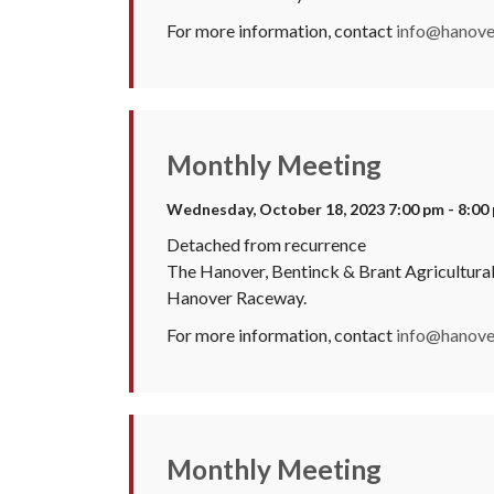
For more information, contact
info@hanover
Monthly Meeting
Wednesday, October 18, 2023 7:00 pm - 8:00
Detached from recurrence
The Hanover, Bentinck & Brant Agricultura
Hanover Raceway.
For more information, contact
info@hanover
Monthly Meeting