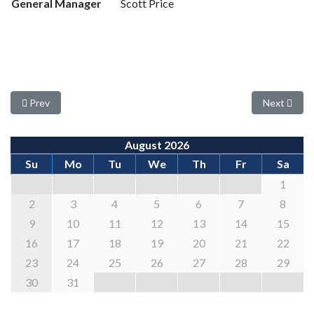
General Manager
Scott Price
Previous article: Seeking New Board Members
Next articl
Prev
Next
August 2026
Su
Mo
Tu
We
Th
Fr
Sa
1
2
3
4
5
6
7
8
9
10
11
12
13
14
15
16
17
18
19
20
21
22
23
24
25
26
27
28
29
30
31