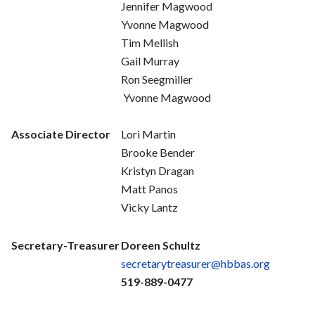
Jennifer Magwood
Yvonne Magwood
Tim Mellish
Gail Murray
Ron Seegmiller
Yvonne Magwood
Associate Director
Lori Martin
Brooke Bender
Kristyn Dragan
Matt Panos
Vicky Lantz
Secretary-Treasurer
Doreen Schultz
secretarytreasurer@hbbas.org
519-889-0477