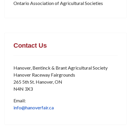
Ontario Association of Agricultural Societies
Contact Us
Hanover, Bentinck & Brant Agricultural Society
Hanover Raceway Fairgrounds
265 5th St. Hanover, ON
N4N 3X3
Email:
info@hanoverfair.ca