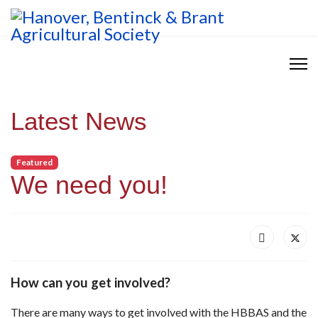
Latest News
Featured
We need you!
How can you get involved?
There are many ways to get involved with the HBBAS and the