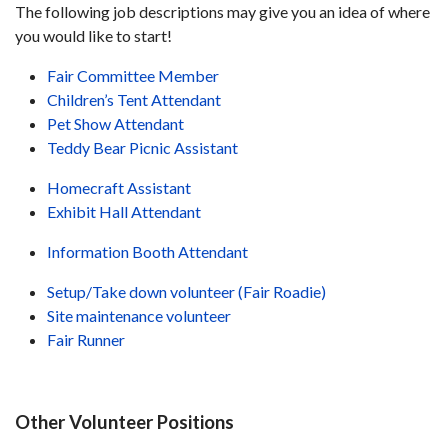
The following job descriptions may give you an idea of where
you would like to start!
Fair Committee Member
Children’s Tent Attendant
Pet Show Attendant
Teddy Bear Picnic Assistant
Homecraft Assistant
Exhibit Hall Attendant
Information Booth Attendant
Setup/Take down volunteer (Fair Roadie)
Site maintenance volunteer
Fair Runner
Other Volunteer Positions