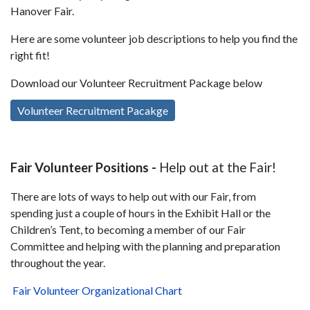
Hanover Fair.
Here are some volunteer job descriptions to help you find the
right fit!
Download our Volunteer Recruitment Package below
Volunteer Recruitment Pacakge
Fair Volunteer Positions -
Help out at the Fair!
There are lots of ways to help out with our Fair, from
spending just a couple of hours in the Exhibit Hall or the
Children’s Tent, to becoming a member of our Fair
Committee and helping with the planning and preparation
throughout the year.
Fair Volunteer Organizational Chart