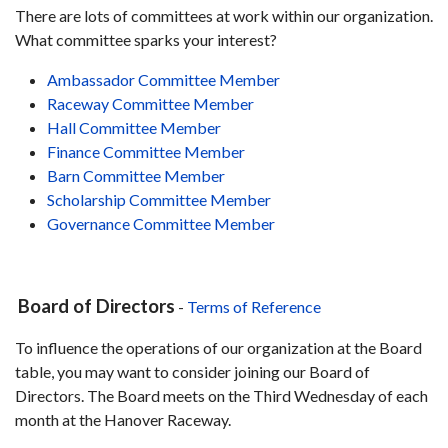
There are lots of committees at work within our organization.
What committee sparks your interest?
Ambassador Committee Member
Raceway Committee Member
Hall Committee Member
Finance Committee Member
Barn Committee Member
Scholarship Committee Member
Governance Committee Member
Board of Directors
-
Terms of Reference
To influence the operations of our organization at the Board
table, you may want to consider joining our Board of
Directors. The Board meets on the Third Wednesday of each
month at the Hanover Raceway.