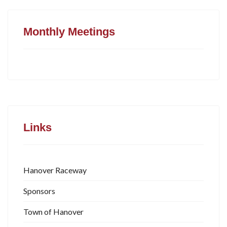
Monthly Meetings
Links
Hanover Raceway
Sponsors
Town of Hanover