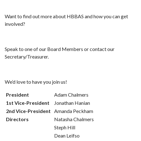
Want to find out more about HBBAS and how you can get
involved?
Speak to one of our Board Members or contact our
Secretary/Treasurer.
We’d love to have you join us!
President
Adam Chalmers
1st Vice-President
Jonathan Hanian
2nd Vice-President
Amanda Peckham
Directors
Natasha Chalmers
Steph Hill
Dean Leifso